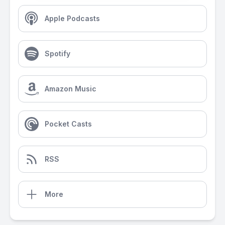
Apple Podcasts
Spotify
Amazon Music
Pocket Casts
RSS
More