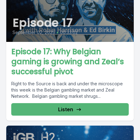
Episode 17
September 02, 2025
•
00:33:02
Episode 17: Why Belgian
gaming is growing and Zeal’s
successful pivot
Right to the Source is back and under the microscope
this week is the Belgian gambling market and Zeal
Network. Belgian gambling market shrugs...
Listen