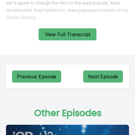
View Full Transcript
Previous Episode
Next Episode
Other Episodes