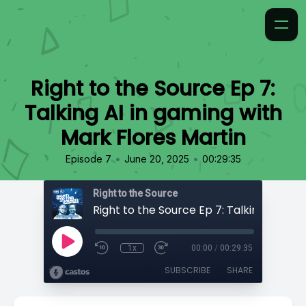
Right to the Source Ep 7:
Talking AI in gaming with
Mark Flores Martin
•
•
Episode 7
June 20, 2025
00:29:35
Right to the Source
1x
00:00
/
00:29:35
SUBSCRIBE
SHARE