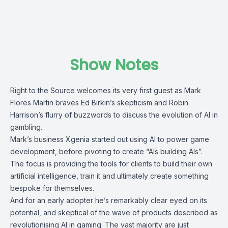
Show Notes
Right to the Source welcomes its very first guest as Mark
Flores Martin braves Ed Birkin’s skepticism and Robin
Harrison’s flurry of buzzwords to discuss the evolution of AI in
gambling.
Mark’s business Xgenia started out using AI to power game
development, before pivoting to create “AIs building AIs”.
The focus is providing the tools for clients to build their own
artificial intelligence, train it and ultimately create something
bespoke for themselves.
And for an early adopter he’s remarkably clear eyed on its
potential, and skeptical of the wave of products described as
revolutionising AI in gaming. The vast majority are just