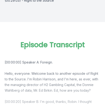
(00:29:03) - Right to the Source
Episode Transcript