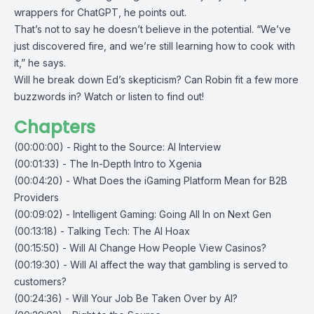
wrappers for ChatGPT, he points out.
That’s not to say he doesn’t believe in the potential. “We’ve
just discovered fire, and we’re still learning how to cook with
it,” he says.
Will he break down Ed’s skepticism? Can Robin fit a few more
buzzwords in? Watch or listen to find out!
Chapters
(00:00:00) - Right to the Source: AI Interview
(00:01:33) - The In-Depth Intro to Xgenia
(00:04:20) - What Does the iGaming Platform Mean for B2B
Providers
(00:09:02) - Intelligent Gaming: Going All In on Next Gen
(00:13:18) - Talking Tech: The AI Hoax
(00:15:50) - Will AI Change How People View Casinos?
(00:19:30) - Will AI affect the way that gambling is served to
customers?
(00:24:36) - Will Your Job Be Taken Over by AI?