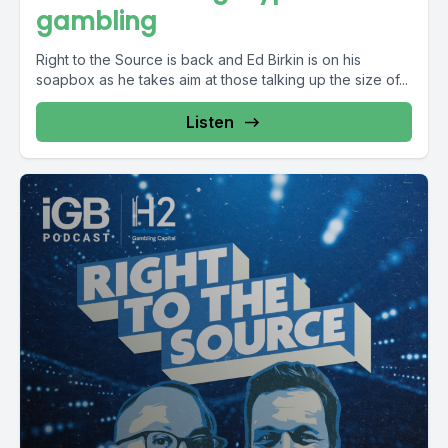
gambling
Right to the Source is back and Ed Birkin is on his
soapbox as he takes aim at those talking up the size of...
Listen