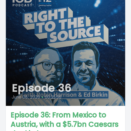
Episode 36
June 08, 2026
•
00:35:56
Episode 36: From Mexico to
Austria, with a $5.7bn Caesars