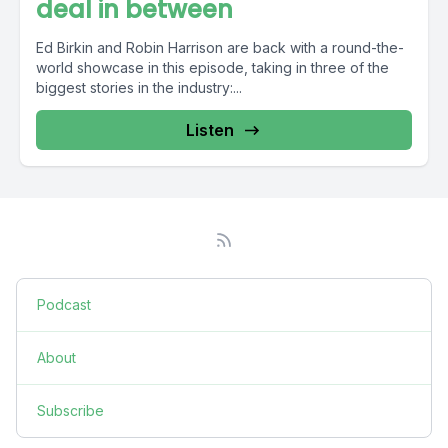
deal in between
Ed Birkin and Robin Harrison are back with a round-the-
world showcase in this episode, taking in three of the
biggest stories in the industry:...
Listen
Podcast
About
Subscribe