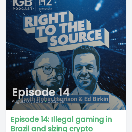
Episode 14
August 07, 2025
•
00:35:28
Episode 14: Illegal gaming in
Brazil and sizing crypto