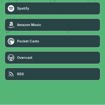
Spotify
Amazon Music
Pocket Casts
Overcast
RSS