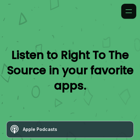
Listen to
Right To The
Source
in your favorite
apps.
Apple Podcasts