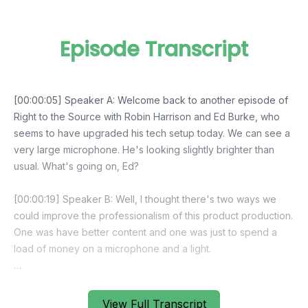
Episode Transcript
View Full Transcript