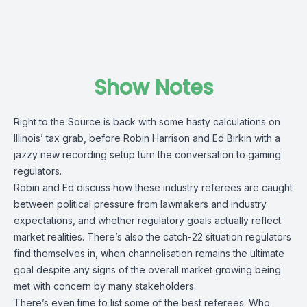
Show Notes
Right to the Source is back with some hasty calculations on
Illinois’ tax grab, before Robin Harrison and Ed Birkin with a
jazzy new recording setup turn the conversation to gaming
regulators.
Robin and Ed discuss how these industry referees are caught
between political pressure from lawmakers and industry
expectations, and whether regulatory goals actually reflect
market realities. There’s also the catch-22 situation regulators
find themselves in, when channelisation remains the ultimate
goal despite any signs of the overall market growing being
met with concern by many stakeholders.
There’s even time to list some of the best referees. Who