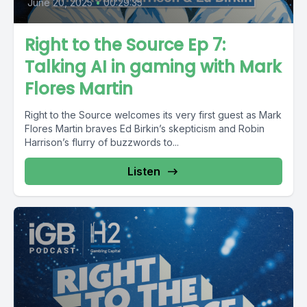
June 20, 2025
•
00:29:35
Right to the Source Ep 7:
Talking AI in gaming with Mark
Flores Martin
Right to the Source welcomes its very first guest as Mark
Flores Martin braves Ed Birkin’s skepticism and Robin
Harrison’s flurry of buzzwords to...
Listen