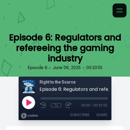
Episode 6: Regulators and
refereeing the gaming
industry
•
•
Episode 6
June 06, 2025
00:33:55
Right to the Source
1x
00:00
/
00:33:55
SUBSCRIBE
SHARE