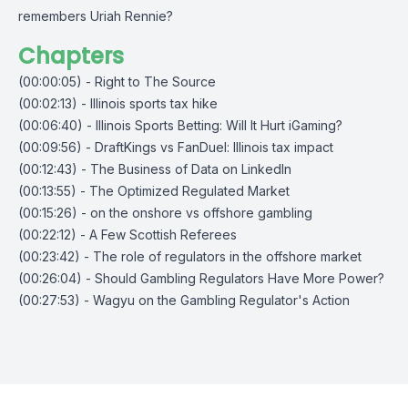
remembers Uriah Rennie?
Chapters
(00:00:05) - Right to The Source
(00:02:13) - Illinois sports tax hike
(00:06:40) - Illinois Sports Betting: Will It Hurt iGaming?
(00:09:56) - DraftKings vs FanDuel: Illinois tax impact
(00:12:43) - The Business of Data on LinkedIn
(00:13:55) - The Optimized Regulated Market
(00:15:26) - on the onshore vs offshore gambling
(00:22:12) - A Few Scottish Referees
(00:23:42) - The role of regulators in the offshore market
(00:26:04) - Should Gambling Regulators Have More Power?
(00:27:53) - Wagyu on the Gambling Regulator's Action