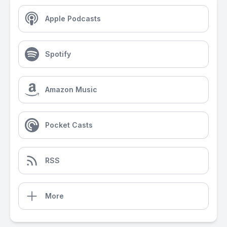
Apple Podcasts
Spotify
Amazon Music
Pocket Casts
RSS
More