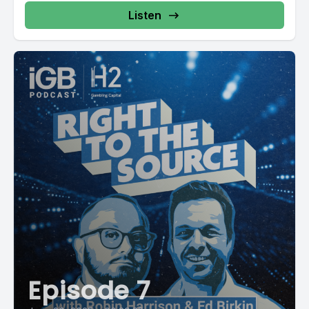
Listen
Episode 7