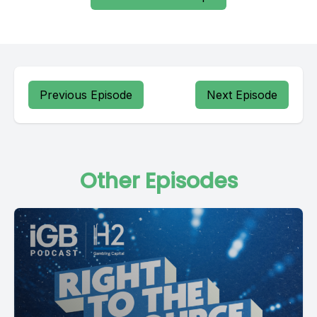
Previous Episode
Next Episode
Other Episodes