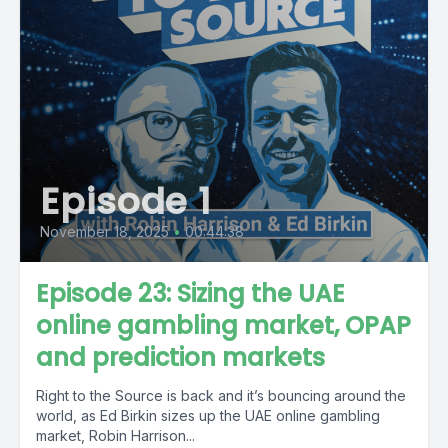
Episode 1
November 18, 2025
•
00:44:38
Episode 23: Sizing the UAE
online gambling market, OPAP
and prediction markets
Right to the Source is back and it’s bouncing around the
world, as Ed Birkin sizes up the UAE online gambling
market, Robin Harrison...