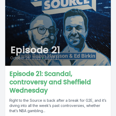
Episode 21
October 28, 2025
•
00:37:21
Episode 21: Scandal,
controversy and Sheffield
Wednesday
Right to the Source is back after a break for G2E, and it’s
diving into all the week’s past controversies, whether
that’s NBA gambling...