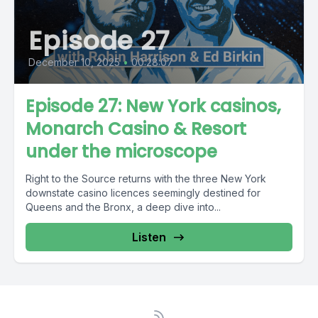
Episode 27
December 10, 2025
•
00:28:07
Episode 27: New York casinos,
Monarch Casino & Resort
under the microscope
Right to the Source returns with the three New York
downstate casino licences seemingly destined for
Queens and the Bronx, a deep dive into...
Listen