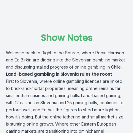
Show Notes
Welcome back to Right to the Source, where Robin Harrison
and Ed Birkin are digging into the Slovenian gambling market
and discussing stalled progress of online gambling in Chile.
Land-based gambling in Slovenia rules the roost
First to Slovenia, where online gambling licences are linked
to brick-and-mortar properties, meaning online remains far
smaller than casinos and gaming halls. Land-based gaming,
with 12 casinos in Slovenia and 25 gaming halls, continues to
perform well, and Ed has the figures to shed more light on
how it’s doing. But the online tethering and small market size
is stunting online growth. Where other Eastern European
gaming markets are transitioning into ominichannel