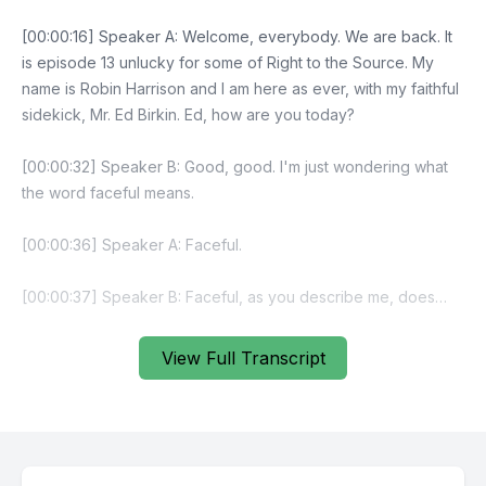
View Full Transcript