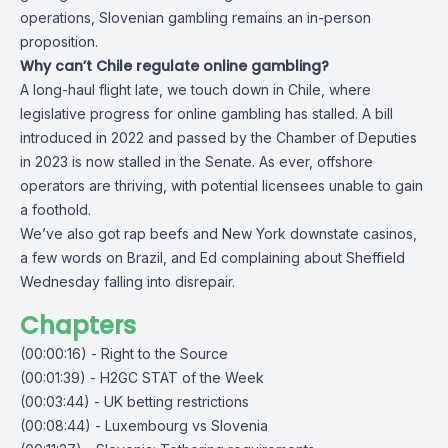
operations, Slovenian gambling remains an in-person
proposition.
Why can’t Chile regulate online gambling?
A long-haul flight late, we touch down in Chile, where
legislative progress for online gambling has stalled. A bill
introduced in 2022 and passed by the Chamber of Deputies
in 2023 is now stalled in the Senate. As ever, offshore
operators are thriving, with potential licensees unable to gain
a foothold.
We’ve also got rap beefs and New York downstate casinos,
a few words on Brazil, and Ed complaining about Sheffield
Wednesday falling into disrepair.
Chapters
(00:00:16) - Right to the Source
(00:01:39) - H2GC STAT of the Week
(00:03:44) - UK betting restrictions
(00:08:44) - Luxembourg vs Slovenia