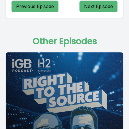
Previous Episode
Next Episode
Other Episodes