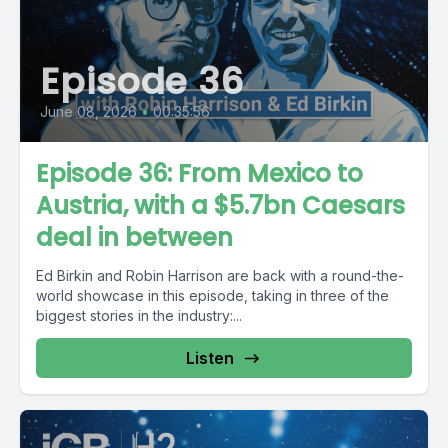
Episode 36
June 08, 2026
•
00:35:56
Episode 36: From Mexico to
Austria, with a $5.7bn Caesars
deal in between
Ed Birkin and Robin Harrison are back with a round-the-
world showcase in this episode, taking in three of the
biggest stories in the industry:...
Listen