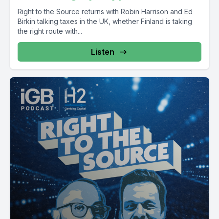
Right to the Source returns with Robin Harrison and Ed
Birkin talking taxes in the UK, whether Finland is taking
the right route with...
Listen