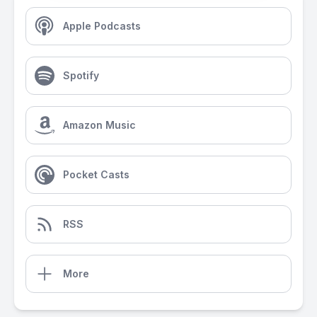
Apple Podcasts
Spotify
Amazon Music
Pocket Casts
RSS
More