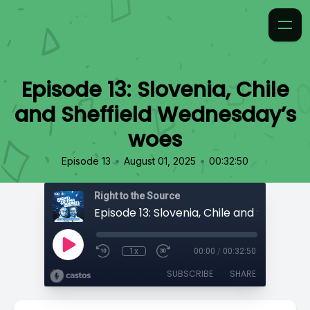
Episode 13: Slovenia, Chile
and Sheffield Wednesday’s
woes
•
•
Episode 13
August 01, 2025
00:32:50
Right to the Source
1x
00:00
/
00:32:50
SUBSCRIBE
SHARE