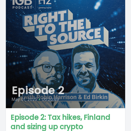
Episode 2
May 01, 2025
•
00:20:49
Episode 2: Tax hikes, Finland
and sizing up crypto