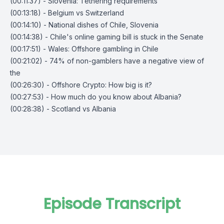
(00:11:37) - Slovenia: Tethering requirements
(00:13:18) - Belgium vs Switzerland
(00:14:10) - National dishes of Chile, Slovenia
(00:14:38) - Chile's online gaming bill is stuck in the Senate
(00:17:51) - Wales: Offshore gambling in Chile
(00:21:02) - 74% of non-gamblers have a negative view of
the
(00:26:30) - Offshore Crypto: How big is it?
(00:27:53) - How much do you know about Albania?
(00:28:38) - Scotland vs Albania
Episode Transcript