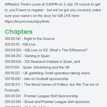
Affiliados’ Pedro Lucas at 3:40PM on 2 July. Of course to get
in, you’ll have to register - but we’ve got you covered, make
sure your name’s on the door for iGB L!VE here:
https://tinyurl.com/44py9reb
Chapters
(00:00:14) - Right to the Source
(00:02:11) - IGB Live
(00:04:20) - IGB Live vs ICE: What's The Difference?
(00:08:25) - Gaming in Spain
(00:09:59) - ICE Research Institute in Spain, and
(00:11:05) - Spain: Advertising and the UK
(00:15:32) - UK gambling: Small operators taking share
(00:19:09) - milo on football sponsorship
(00:19:37) - The World Series of Politics: Are We The Ice of
Podcasts
(00:20:23) - Premier League Shirt Sponsorship
(00:24:39) - Brexit and Premier League shirt sponsors