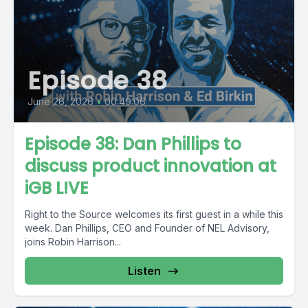
Episode 38
June 26, 2026
•
00:49:06
Episode 38: Dan Phillips to
discuss product innovation at
iGB L!VE
Right to the Source welcomes its first guest in a while this
week. Dan Phillips, CEO and Founder of NEL Advisory,
joins Robin Harrison...
Listen