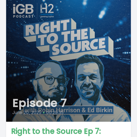
Episode 7
June 20, 2025
•
00:29:35
Right to the Source Ep 7: