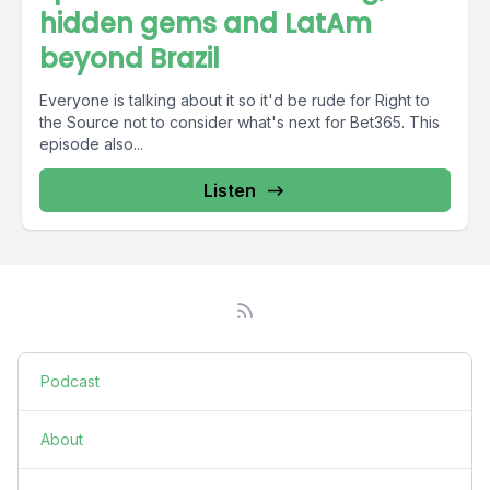
hidden gems and LatAm
beyond Brazil
Everyone is talking about it so it'd be rude for Right to
the Source not to consider what's next for Bet365. This
episode also...
Listen
Podcast
About