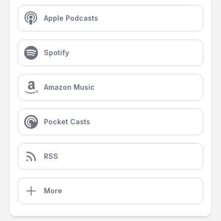
Apple Podcasts
Spotify
Amazon Music
Pocket Casts
RSS
More