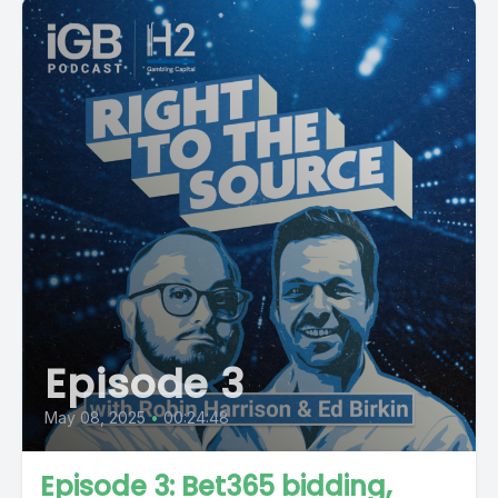
Episode 3
May 08, 2025
•
00:24:48
Episode 3: Bet365 bidding,