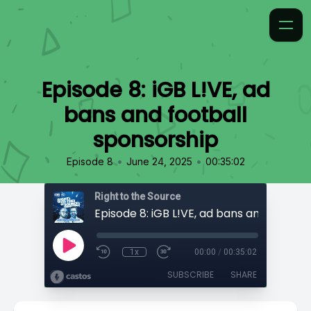
Episode 8: iGB L!VE, ad
bans and football
sponsorship
•
•
Episode 8
June 24, 2025
00:35:02
Right to the Source
1x
00:00
/
00:35:02
SUBSCRIBE
SHARE