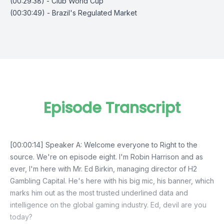
(00:29:38) - Club World Cup
(00:30:49) - Brazil's Regulated Market
Episode Transcript