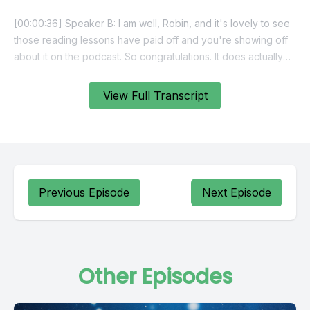
View Full Transcript
Previous Episode
Next Episode
Other Episodes