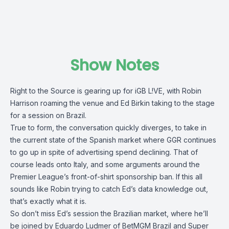
Show Notes
Right to the Source is gearing up for iGB L!VE, with Robin
Harrison roaming the venue and Ed Birkin taking to the stage
for a session on Brazil.
True to form, the conversation quickly diverges, to take in
the current state of the Spanish market where GGR continues
to go up in spite of advertising spend declining. That of
course leads onto Italy, and some arguments around the
Premier League’s front-of-shirt sponsorship ban. If this all
sounds like Robin trying to catch Ed’s data knowledge out,
that’s exactly what it is.
So don’t miss Ed’s session the Brazilian market, where he’ll
be joined by Eduardo Ludmer of BetMGM Brazil and Super