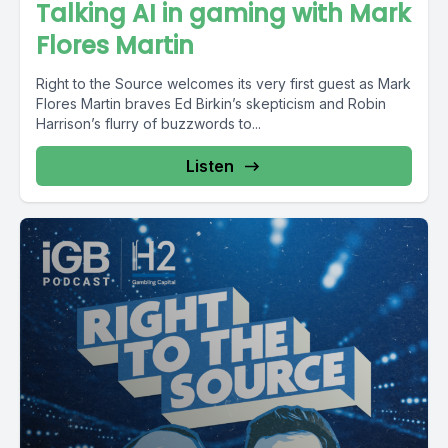
Talking AI in gaming with Mark
Flores Martin
Right to the Source welcomes its very first guest as Mark
Flores Martin braves Ed Birkin’s skepticism and Robin
Harrison’s flurry of buzzwords to...
Listen