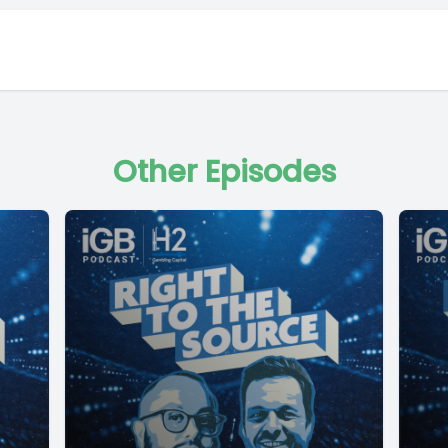
Other Episodes