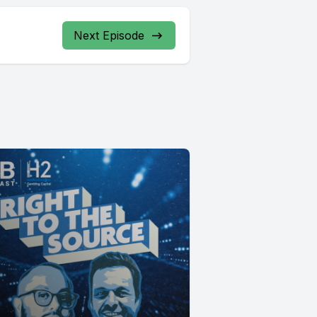
Next Episode