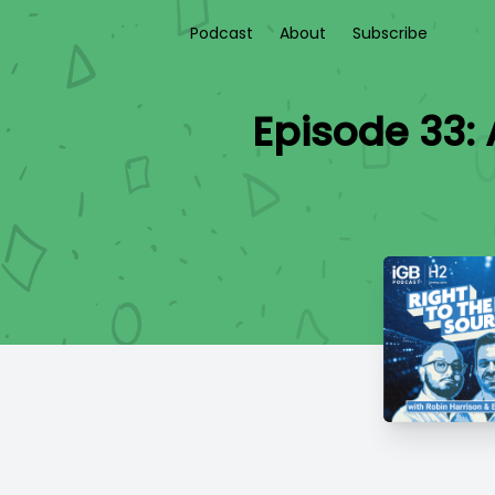
Podcast
About
Subscribe
Episode 33: 