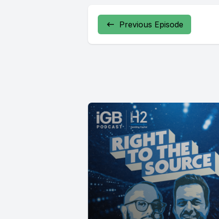
Previous Episode