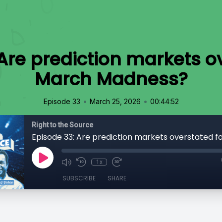
Are prediction markets o
March Madness?
•
•
Episode 33
March 25, 2026
00:44:52
Right to the Source
1x
SUBSCRIBE
SHARE