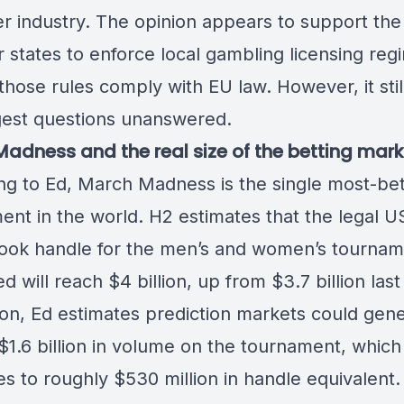
r industry. The opinion appears to support the 
states to enforce local gambling licensing reg
those rules comply with EU law. However, it stil
gest questions unanswered.
adness and the real size of the betting mark
ng to Ed, March Madness is
the single most-be
ment
in the world. H2 estimates that the legal U
ook handle for the men’s and women’s tournam
 will reach $4 billion, up from $3.7 billion last
tion, Ed estimates prediction markets could gen
$1.6 billion in volume on the tournament, which
es to roughly $530 million in handle equivalent