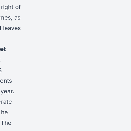
right of
imes, as
l leaves
et
t
S
ents
 year.
erate
 he
. The