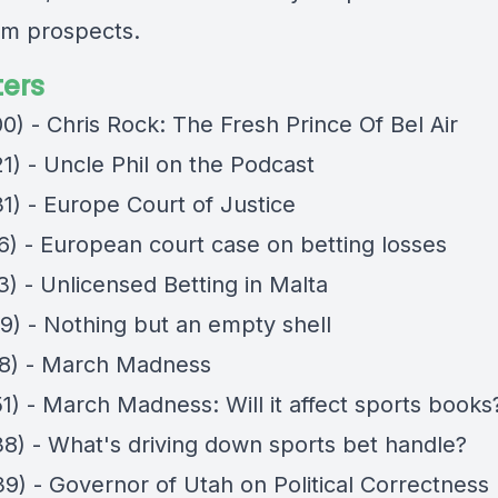
rm prospects.
ers
0) - Chris Rock: The Fresh Prince Of Bel Air
1) - Uncle Phil on the Podcast
1) - Europe Court of Justice
16) - European court case on betting losses
3) - Unlicensed Betting in Malta
49) - Nothing but an empty shell
38) - March Madness
1) - March Madness: Will it affect sports books
38) - What's driving down sports bet handle?
39) - Governor of Utah on Political Correctness