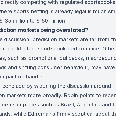
directly competing with regulated sportsbooks 
here sports betting is already legal is much sma
135 million to $150 million.
diction markets being overstated?
e discussion, prediction markets are far from t
that could affect sportsbook performance. Othe
es, such as promotional pullbacks, macroecon
ds and shifting consumer behaviour, may have
 impact on handle.
r conclude by widening the discussion around
ion markets more broadly. Robin points to rece
ments in places such as Brazil, Argentina and t
nds, while Ed remains firmly sceptical about th