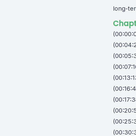
long-te
Chapt
(00:00:0
(00:04:2
(00:05:3
(00:07:
(00:13:1
(00:16:
(00:17:
(00:20:5
(00:25:
(00:30: