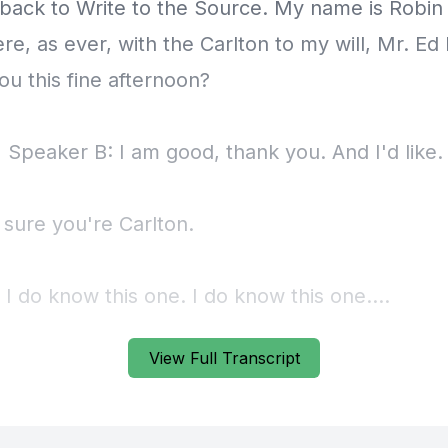
View Full Transcript