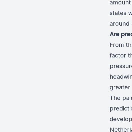
amount 
states w
around $
Are pre
From th
factor 
pressur
headwin
greater
The pai
predict
develop
Netherla