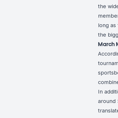
the wide
member 
long as 
the big
March M
Accordi
tourna
sportsb
combined
In addi
around 
translat