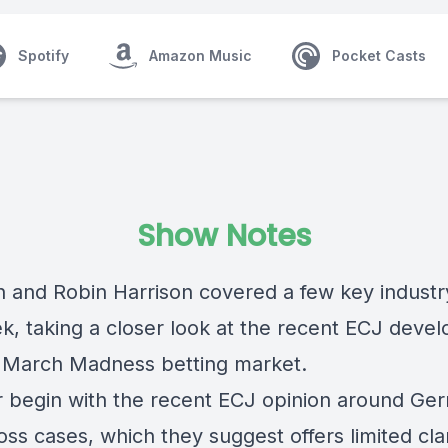
Spotify
Amazon Music
Pocket Casts
Show Notes
in and Robin Harrison covered a few key industr
ek, taking a closer look at the recent ECJ deve
 March Madness betting market.
r begin with the
recent ECJ opinion around Ge
loss cases
, which they suggest offers limited clar