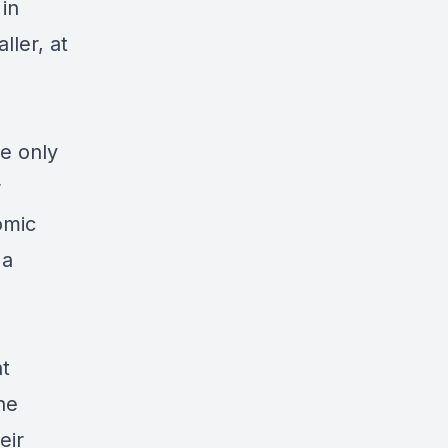
in
ller, at
he only
r
omic
 a
nt
he
eir