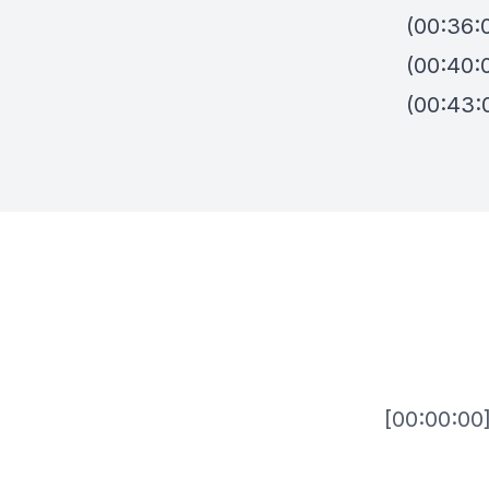
(00:36:
(00:40:
(00:43: