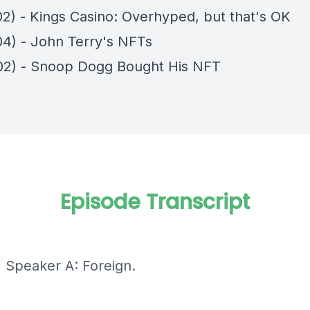
02) - Kings Casino: Overhyped, but that's OK
04) - John Terry's NFTs
02) - Snoop Dogg Bought His NFT
Episode Transcript