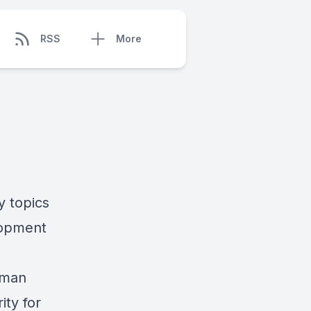
RSS
More
y topics
lopment
rman
ity for