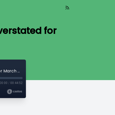
verstated for
Episode 33: Are prediction markets overstated for March Madness?
00:00
/
00:44:52