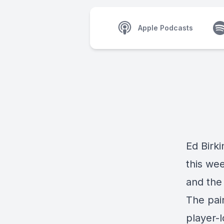
Apple Podcasts
Ed Birk
this we
and the
The pai
player-