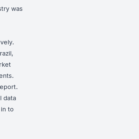
stry was
vely.
azil,
rket
ents.
report
.
l data
in to