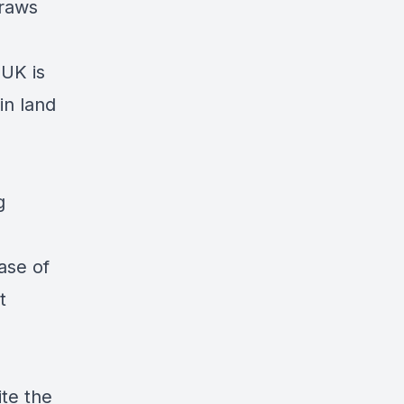
draws
 UK is
in land
g
s
case of
t
e
ite the