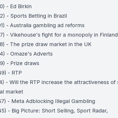
0) - Ed Birkin
2) - Sports Betting in Brazil
1) - Australia gambling ad reforms
7) - Vikehouse's fight for a monopoly in Finland
28) - The prize draw market in the UK
04) - Omaze's Adverts
9) - Prize draws
49) - RTP
4) - Will the RTP increase the attractiveness of 
gal market
57) - Meta Adblocking Illegal Gambling
5) - Big Picture: Short Selling, Sport Radar,