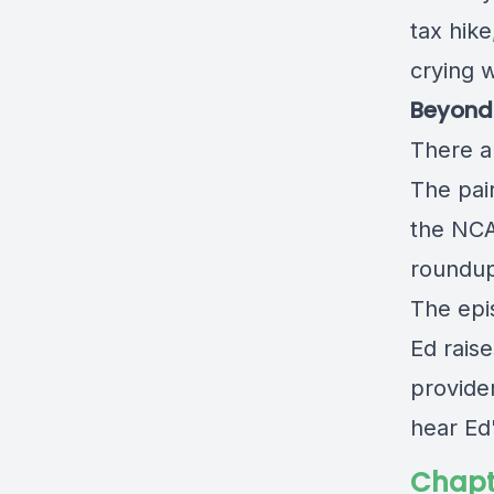
tax hik
crying 
Beyond 
There ar
The pai
the NCA
roundu
The epi
Ed rais
provider
hear Ed'
Chapt