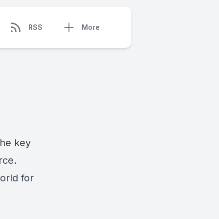
RSS
More
the key
rce.
orld for