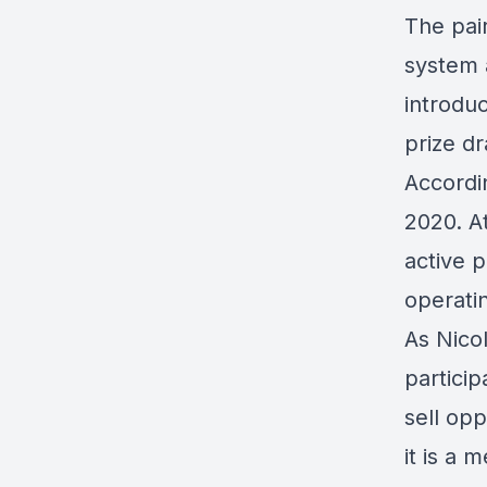
The pai
system 
introdu
prize d
Accordi
2020. At
active p
operati
As
Nico
partici
sell opp
it is a