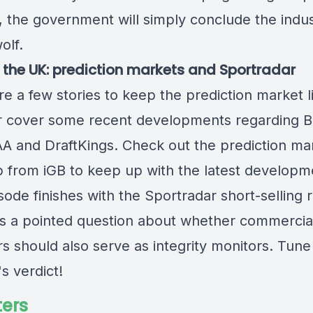
e, the government will simply conclude the indu
wolf.
the UK: prediction markets and Sportradar
e a few stories to keep the prediction market li
r cover some recent developments regarding Br
A and DraftKings. Check out
the prediction ma
p
from iGB to keep up with the latest developm
sode finishes with the
Sportradar short-selling 
es a pointed question about whether commercia
s should also serve as integrity monitors. Tune 
s verdict!
ers