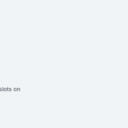
slots on