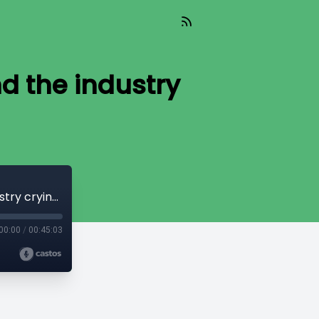
nd the industry
Episode 35: UK prize draws, RTP cuts and the industry crying wolf
00:00
/
00:45:03