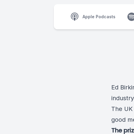
Apple Podcasts
Ed Birk
industry
The UK 
good m
The pri