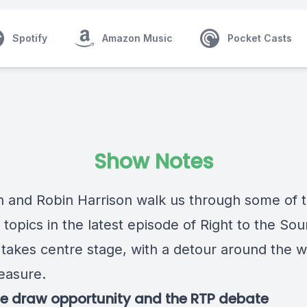
Spotify
Amazon Music
Pocket Casts
Show Notes
in and Robin Harrison walk us through some of 
 topics in the latest episode of Right to the Sou
takes centre stage, with a detour around the w
easure.
ze draw opportunity and the RTP debate