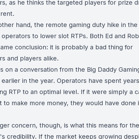
s, as he thinks the targeted players for prize 
erent.
other hand, the remote gaming duty hike in the
 operators to lower slot RTPs. Both Ed and Rob
ame conclusion: it is probably a bad thing for
rs and players alike.
s on a conversation from the
Big Daddy Gamin
earlier in the year. Operators have spent year
ing RTP to an optimal level. If it were simply a 
 it to make more money, they would have done i
.
gger concern, though, is what this means for th
's credibility. If the market keeps growing desp