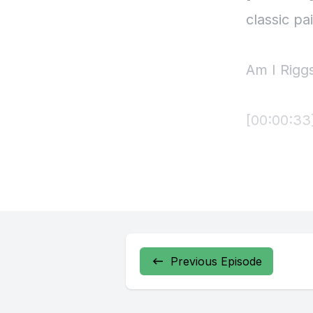
Previous Episode