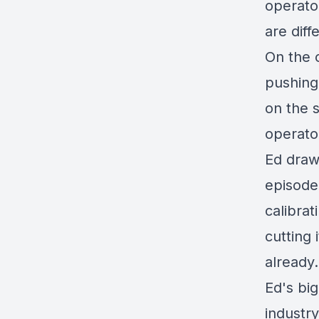
operator
are diff
On the 
pushing
on the s
operato
Ed draw
episode
calibrat
cutting
already
Ed's bi
industry