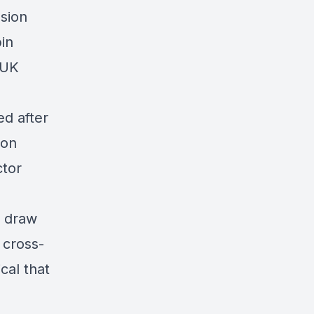
usion
in
 UK
d after
ion
ctor
e draw
 cross-
cal that