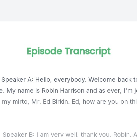
Episode Transcript