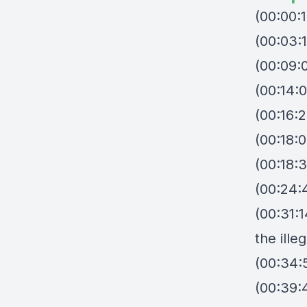
(00:00:1
(00:03:1
(00:09:0
(00:14:0
(00:16:
(00:18:
(00:18:3
(00:24:
(00:31:1
the ille
(00:34:
(00:39:4