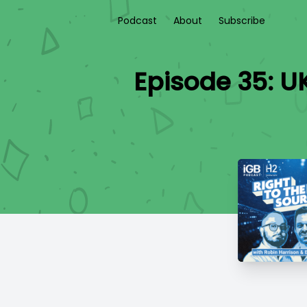
Podcast
About
Subscribe
Episode 35: UK