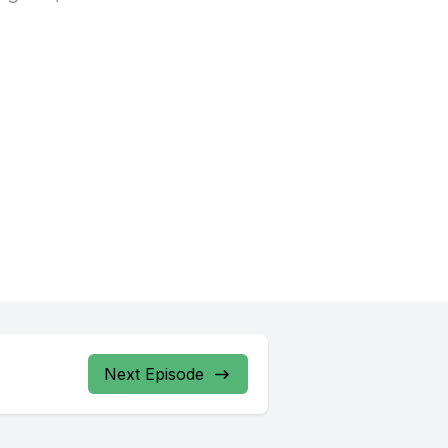
Next Episode