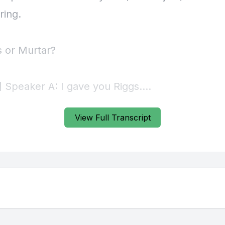
View Full Transcript