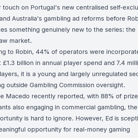
r touch on Portugal's new centralised self-excl
and Australia's gambling ad reforms before Rob
ces something genuinely new to the series: the
raw market.
ng to Robin, 44% of operators were incorporate
 £1.3 billion in annual player spend and 7.4 mill
layers, it is a young and largely unregulated se
ng outside Gambling Commission oversight.
le Macedo recently reported
, with 88% of priz
pants also engaging in commercial gambling, the
ortunity is hard to ignore. However, Ed is scepti
 meaningful opportunity for real-money gaming