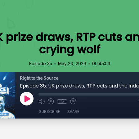
 prize draws, RTP cuts a
crying wolf
•
•
Episode 35
May 20, 2026
00:45:03
Right to the Source
1x
SUBSCRIBE
SHARE