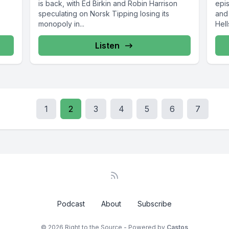
is back, with Ed Birkin and Robin Harrison
epi
speculating on Norsk Tipping losing its
and
monopoly in...
Hell
Listen
1
2
3
4
5
6
7
Podcast
About
Subscribe
© 2026 Right to the Source - Powered by
Castos