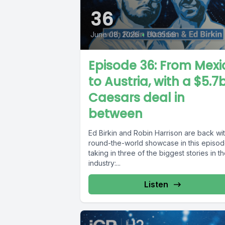
36
June 08, 2026
•
00:35:56
Episode 36: From Mexi
to Austria, with a $5.7
Caesars deal in
between
Ed Birkin and Robin Harrison are back wi
round-the-world showcase in this episod
taking in three of the biggest stories in t
industry:...
Listen