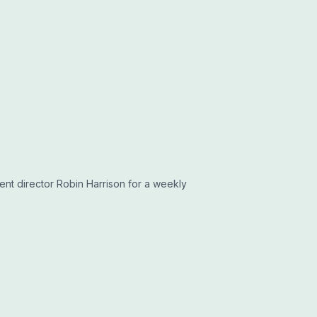
tent director Robin Harrison for a weekly