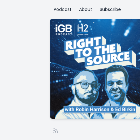
Podcast
About
Subscribe