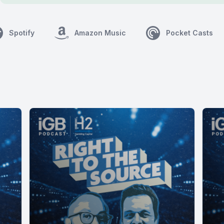
Spotify
Amazon Music
Pocket Casts