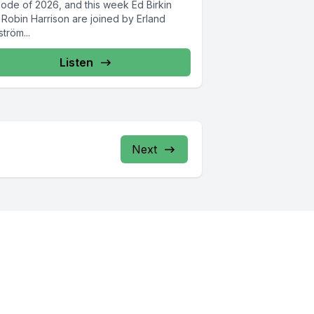
sode of 2026, and this week Ed Birkin
 Robin Harrison are joined by Erland
ström...
Listen
Next