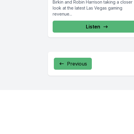
Birkin and Robin Harrison taking a closer
look at the latest Las Vegas gaming
revenue...
Listen
Previous