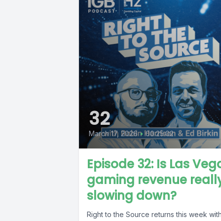
32
March 17, 2026
•
00:25:02
Episode 32: Is Las Veg
gaming revenue reall
slowing down?
Right to the Source returns this week wit