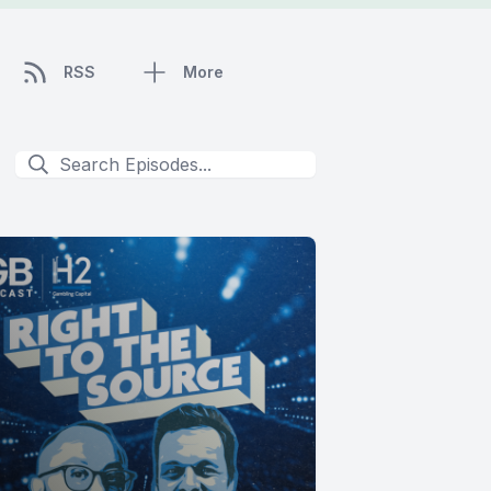
RSS
More