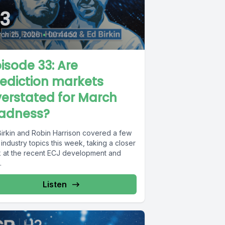
3
ch 25, 2026
•
00:44:52
isode 33: Are
ediction markets
erstated for March
adness?
Birkin and Robin Harrison covered a few
industry topics this week, taking a closer
k at the recent ECJ development and
.
Listen