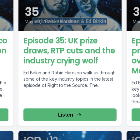
35
3
May 20, 2026
•
00:45:03
Mar
co
Episode 35: UK prize
Ep
bn
draws, RTP cuts and the
pr
industry crying wolf
ov
M
Ed Birkin and Robin Harrison walk us through
some of the key industry topics in the latest
th a
Ed 
episode of Right to the Source. The...
e,
key 
he
loo
the..
Listen