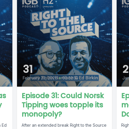
31
2
February 23, 2026
•
00:32:53
Jan
as
Episode 31: Could Norsk
Ep
y
Tipping woes topple its
ma
monopoly?
D
h Ed
After an extended break Right to the Source
Righ