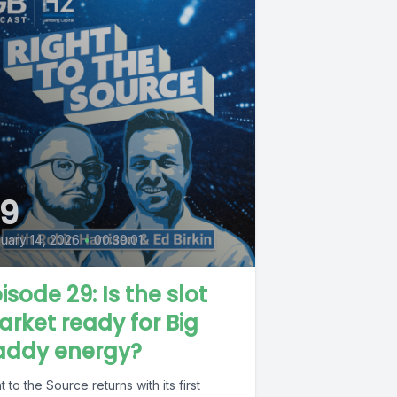
9
uary 14, 2026
•
00:39:01
isode 29: Is the slot
rket ready for Big
addy energy?
t to the Source returns with its first