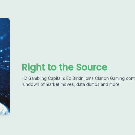
Right to the Source
H2 Gambling Capital's Ed Birkin joins Clarion Gaming con
rundown of market moves, data dumps and more.