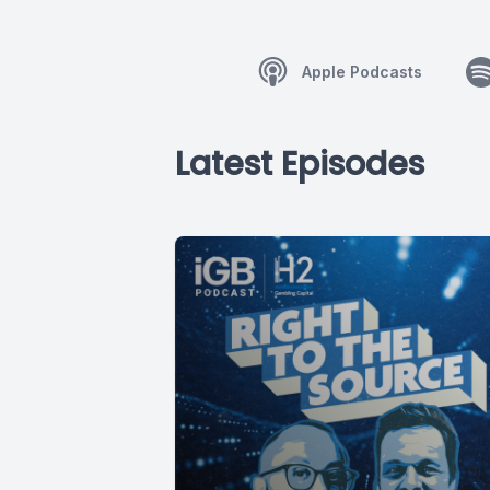
Apple Podcasts
Latest Episodes