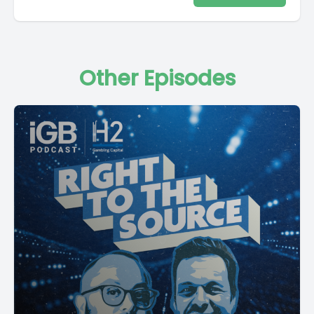
Other Episodes