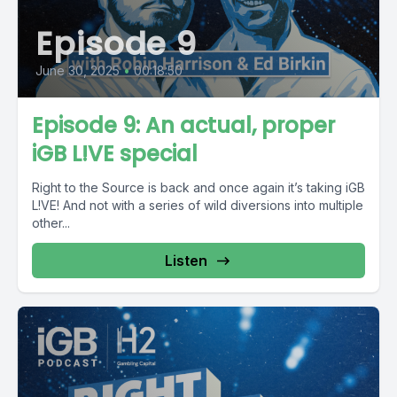
Episode 9
June 30, 2025
•
00:18:50
Episode 9: An actual, proper
iGB L!VE special
Right to the Source is back and once again it’s taking iGB
L!VE! And not with a series of wild diversions into multiple
other...
Listen