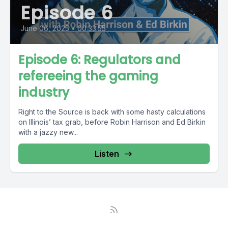
Episode 6
June 06, 2025
•
00:33:55
Episode 6: Regulators and
refereeing the gaming
industry
Right to the Source is back with some hasty calculations
on Illinois’ tax grab, before Robin Harrison and Ed Birkin
with a jazzy new...
Listen