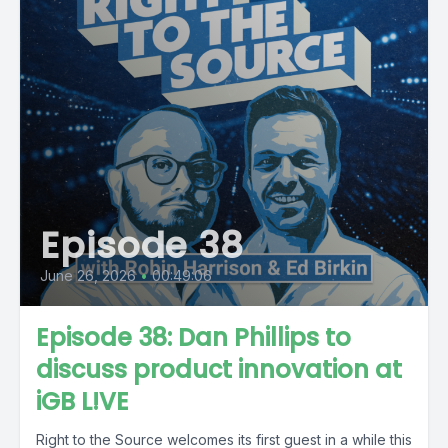
Episode 38
June 26, 2026
•
00:49:06
Episode 38: Dan Phillips to
discuss product innovation at
iGB L!VE
Right to the Source welcomes its first guest in a while this