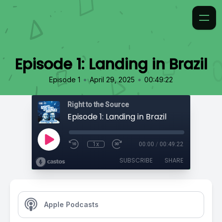
Episode 1: Landing in Brazil
•
•
Episode 1
April 29, 2025
00:49:22
Right to the Source
Episode 1: Landing in Brazil
1x
00:00
/
00:49:22
SUBSCRIBE
SHARE
Apple Podcasts