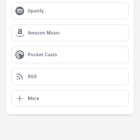
Spotify
Amazon Music
Pocket Casts
RSS
More