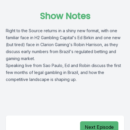
Show Notes
Right to the Source returns in a shiny new format, with one
familiar face in H2 Gambling Capital's Ed Birkin and one new
(but tired) face in Clarion Gaming's Robin Harrison, as they
discuss early numbers from Brazil's regulated betting and
gaming market.
Speaking live from Sao Paulo, Ed and Robin discuss the first
few months of legal gambling in Brazil, and how the
competitive landscape is shaping up.
Next Episode