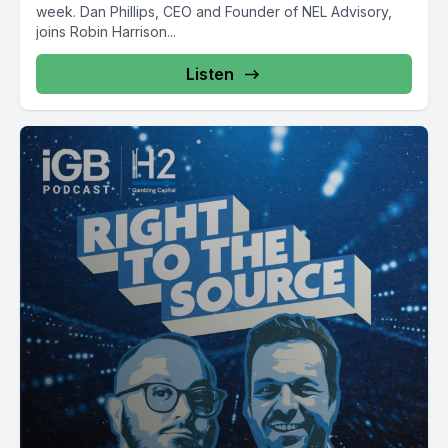
week. Dan Phillips, CEO and Founder of NEL Advisory,
joins Robin Harrison...
Listen