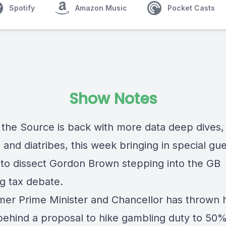
Spotify
Amazon Music
Pocket Casts
Show Notes
o the Source is back with more data deep dives,
and diatribes, this week bringing in special gu
 to dissect Gordon Brown stepping into the GB
g tax debate.
mer Prime Minister and Chancellor has thrown h
behind a proposal to hike gambling duty to 50