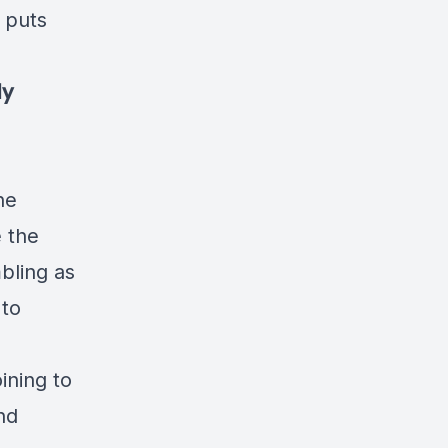
e puts
.
ly
he
e the
bling as
 to
ining to
nd