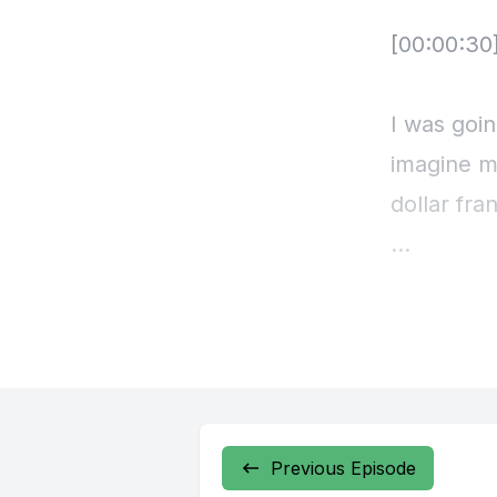
Previous Episode