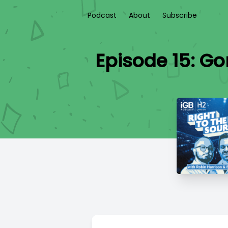
Podcast
About
Subscribe
Episode 15: G