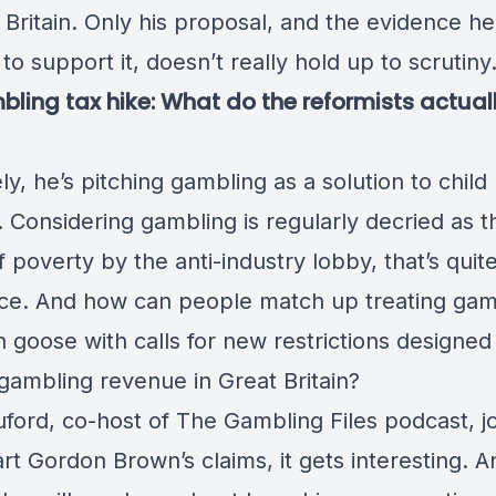
 Britain. Only his proposal, and the evidence h
to support it, doesn’t really hold up to scrutiny
ling tax hike: What do the reformists actual
ly, he’s pitching gambling as a solution to child
 Considering gambling is regularly decried as t
 poverty by the anti-industry lobby, that’s quit
ace. And how can people match up treating gam
 goose with calls for new restrictions designed
gambling revenue in Great Britain?
ford, co-host of The Gambling Files podcast, jo
rt Gordon Brown’s claims, it gets interesting. A