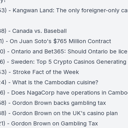
y?
53) - Kangwan Land: The only foreigner-only cas
38) - Canada vs. Baseball
1) - On Juan Soto's $765 Million Contract
50) - Ontario and Bet365: Should Ontario be lic
56) - Sweden: Top 5 Crypto Casinos Generating
43) - Stroke Fact of the Week
24) - What is the Cambodian cuisine?
16) - Does NagaCorp have operations in Cambo
58) - Gordon Brown backs gambling tax
38) - Gordon Brown on the UK's casino plan
21) - Gordon Brown on Gambling Tax