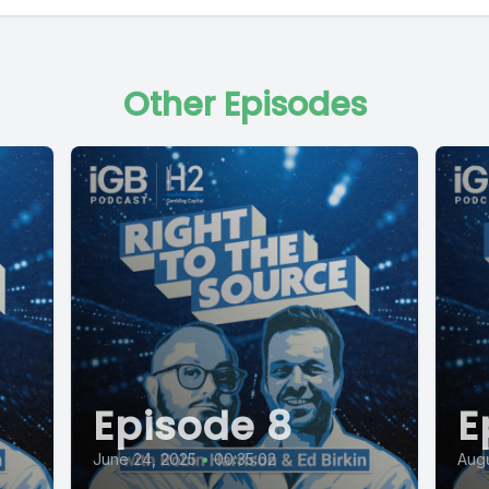
Other Episodes
Episode 8
E
June 24, 2025
•
00:35:02
Augu