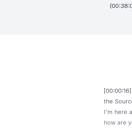
(00:38:0