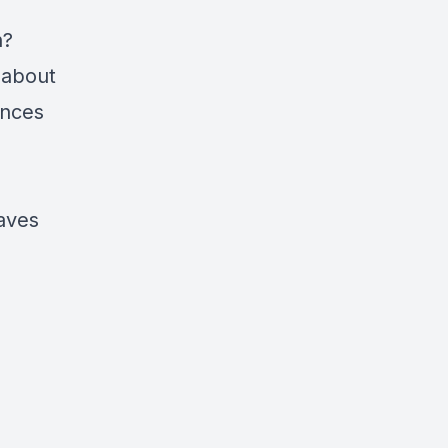
n?
 about
inces
eaves