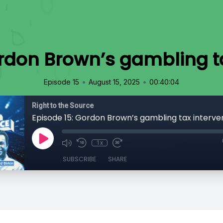
ordon Brown’s gambling ta
•
•
Episode 15
August 15, 2025
00:40:04
Right to the Source
Episode 15: Gordon Brown’s gambling tax interve
1x
SUBSCRIBE
SHARE