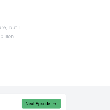
Next Episode