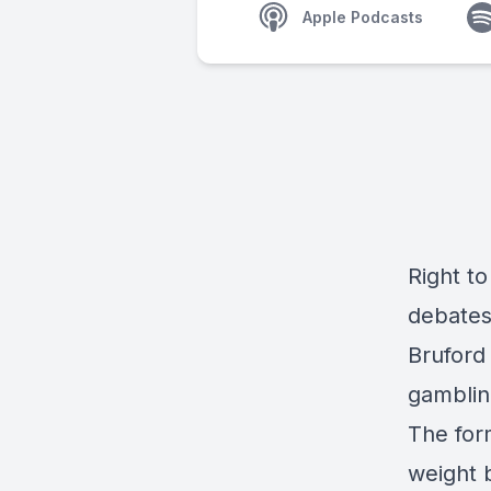
Apple Podcasts
Right t
debates 
Bruford
gamblin
The for
weight 