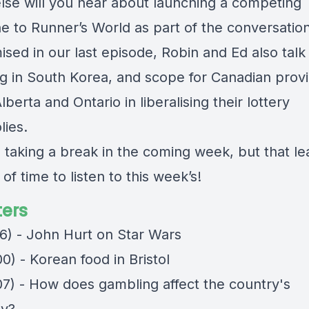
lse will you hear about launching a competing
e to Runner’s World as part of the conversatio
ised in our last episode, Robin and Ed also talk
g in South Korea, and scope for Canadian prov
Alberta and Ontario in liberalising their lottery
ies.
e taking a break in the coming week, but that l
 of time to listen to this week’s!
ers
16) - John Hurt on Star Wars
0) - Korean food in Bristol
07) - How does gambling affect the country's