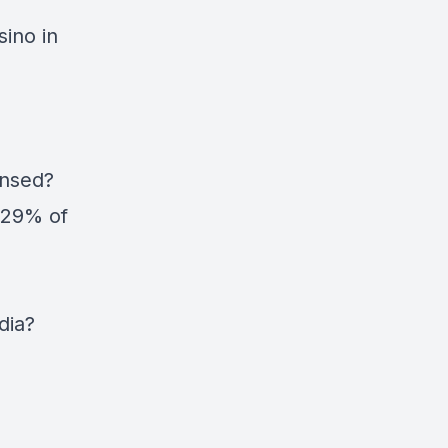
ino in
ensed?
 29% of
dia?