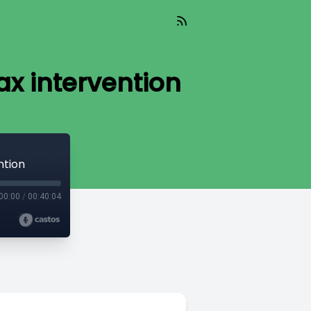
x intervention
ntion
00:00
/
00:40:04