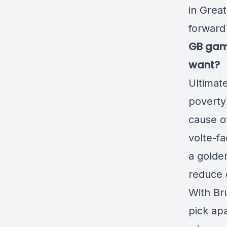
in Great
forward 
GB gamb
want?
Ultimate
poverty.
cause of
volte-f
a golden
reduce 
With Bru
pick apa