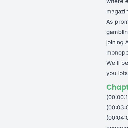
where e
magazin
As prom
gamblin
joining 
monopol
We’ll b
you lots
Chapt
(00:00:
(00:03:0
(00:04: