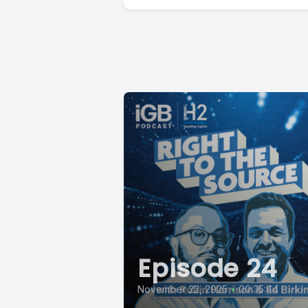
Episode 24
November 22, 2025
•
00:35:44