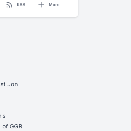
RSS
More
est Jon
is
% of GGR