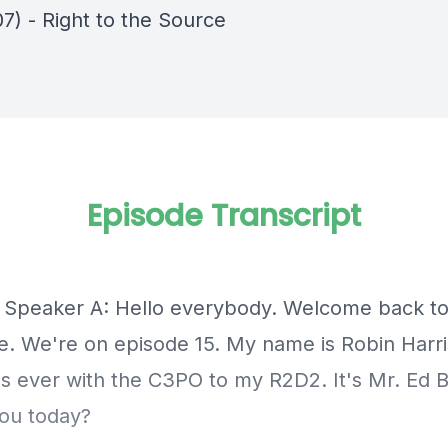
7) - Right to the Source
Episode Transcript