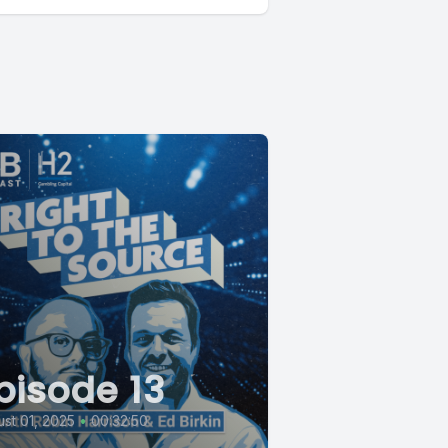
pisode 13
st 01, 2025
•
00:32:50