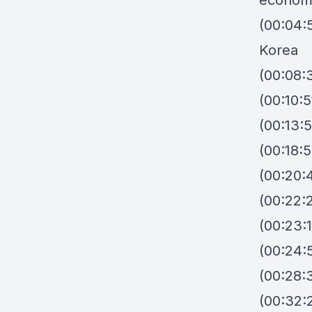
econom
(00:04:
Korea
(00:08:
(00:10:5
(00:13:
(00:18:
(00:20:
(00:22:
(00:23:
(00:24:
(00:28:
(00:32: