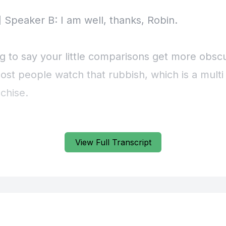
View Full Transcript